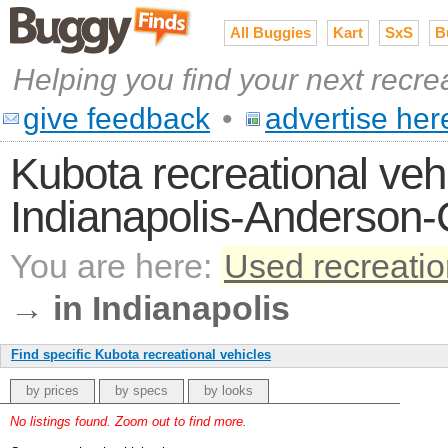
All Buggies
Kart
SxS
B
Helping you find your next recre
give feedback
•
advertise her
Kubota recreational vehi
Indianapolis-Anderson
You are here:
Used recreatio
→
in Indianapolis
Find specific Kubota recreational vehicles
by prices
by specs
by looks
No listings found. Zoom out to find more.