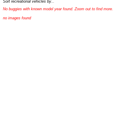
Sort recreational vehicles by...
No buggies with known model year found. Zoom out to find more.
no images found