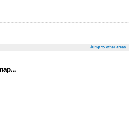
Jump to other areas
ap...