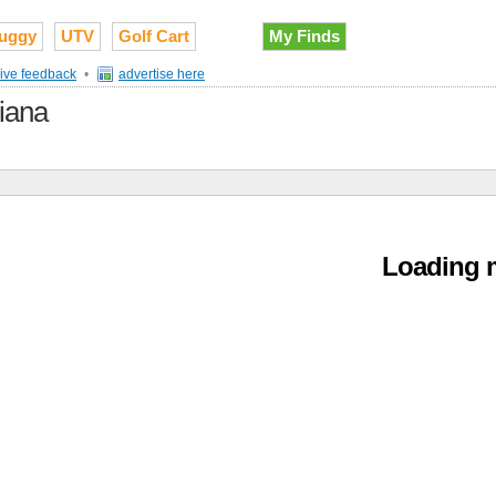
uggy
UTV
Golf Cart
My Finds
ive feedback
•
advertise here
diana
Loading m