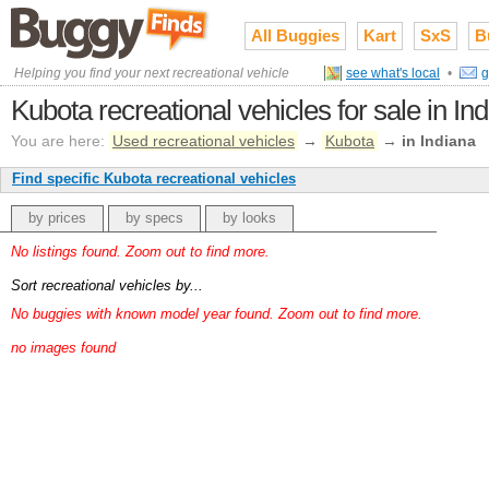
All Buggies
Kart
SxS
B
Helping you find your next recreational vehicle
see what's local
•
g
Kubota recreational vehicles for sale in In
You are here:
Used recreational vehicles
→
Kubota
→
in Indiana
Find specific Kubota recreational vehicles
by prices
by specs
by looks
No listings found. Zoom out to find more.
Sort recreational vehicles by...
No buggies with known model year found. Zoom out to find more.
no images found