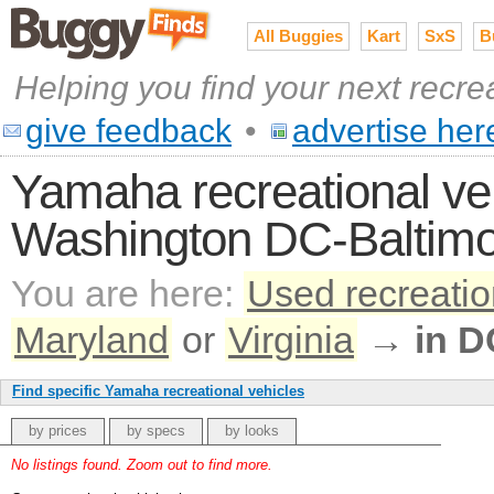
All Buggies
Kart
SxS
B
Helping you find your next recre
give feedback
•
advertise her
Yamaha recreational vehi
Washington DC-Baltimo
You are here:
Used recreatio
Maryland
or
Virginia
→
in D
Find specific Yamaha recreational vehicles
by prices
by specs
by looks
No listings found. Zoom out to find more.