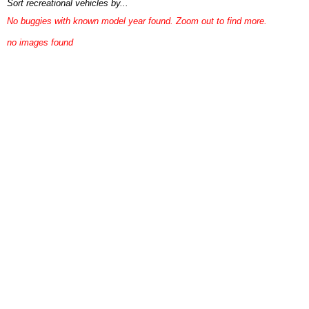
Sort recreational vehicles by...
No buggies with known model year found. Zoom out to find more.
no images found