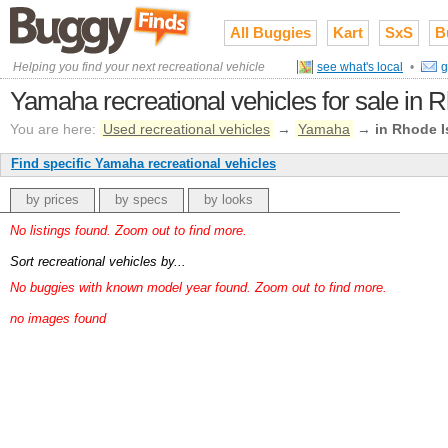
All Buggies
Kart
SxS
B
Helping you find your next recreational vehicle
see what's local
•
g
Yamaha recreational vehicles for sale in 
You are here:
Used recreational vehicles
→
Yamaha
→
in Rhode I
Find specific Yamaha recreational vehicles
by prices
by specs
by looks
No listings found. Zoom out to find more.
Sort recreational vehicles by...
No buggies with known model year found. Zoom out to find more.
no images found