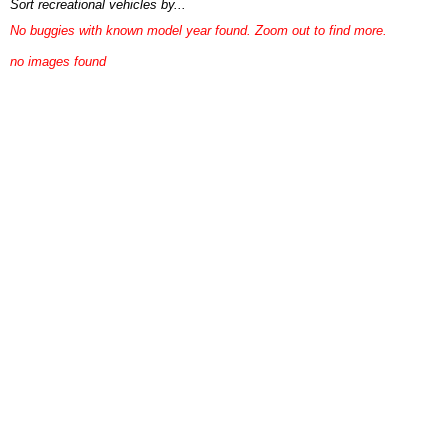
Sort recreational vehicles by...
No buggies with known model year found. Zoom out to find more.
no images found