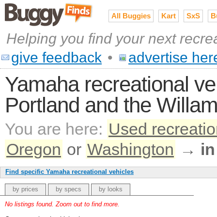
All Buggies
Kart
SxS
B
Helping you find your next recre
give feedback
•
advertise her
Yamaha recreational veh
Portland and the Willam
You are here:
Used recreatio
Oregon
or
Washington
→
in
Find specific Yamaha recreational vehicles
by prices
by specs
by looks
No listings found. Zoom out to find more.