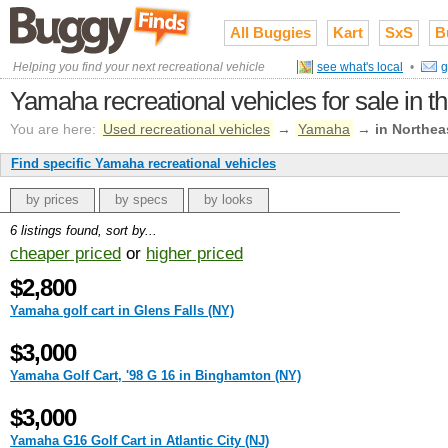
All Buggies
Kart
SxS
B
Helping you find your next recreational vehicle
see what's local
•
g
Yamaha recreational vehicles for sale in t
You are here:
Used recreational vehicles
→
Yamaha
→
in Northea
Find specific Yamaha recreational vehicles
by prices
by specs
by looks
6 listings found, sort by...
cheaper priced
or
higher priced
$2,800
Yamaha golf cart in Glens Falls (NY)
$3,000
Yamaha Golf Cart, '98 G 16 in Binghamton (NY)
$3,000
Yamaha G16 Golf Cart in Atlantic City (NJ)