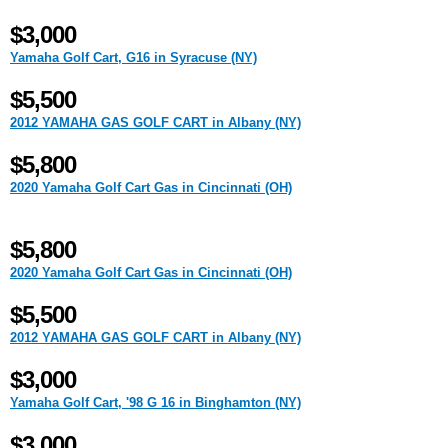
$3,000
Yamaha Golf Cart, G16 in Syracuse (NY)
$5,500
2012 YAMAHA GAS GOLF CART in Albany (NY)
$5,800
2020 Yamaha Golf Cart Gas in Cincinnati (OH)
$5,800
2020 Yamaha Golf Cart Gas in Cincinnati (OH)
$5,500
2012 YAMAHA GAS GOLF CART in Albany (NY)
$3,000
Yamaha Golf Cart, '98 G 16 in Binghamton (NY)
$3,000