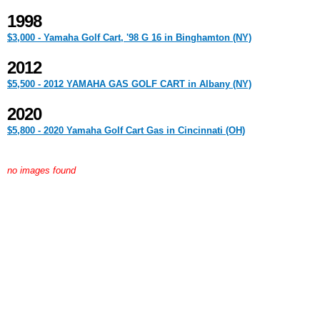
1998
$3,000 - Yamaha Golf Cart, '98 G 16 in Binghamton (NY)
2012
$5,500 - 2012 YAMAHA GAS GOLF CART in Albany (NY)
2020
$5,800 - 2020 Yamaha Golf Cart Gas in Cincinnati (OH)
no images found