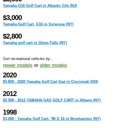
Yamaha G16 Golf Cart in Atlantic City (NJ)
$3,000
Yamaha Golf Cart, G16 in Syracuse (NY)
$2,800
Yamaha golf cart in Glens Falls (NY)
Sort recreational vehicles by...
newer models
or
older models
2020
$5,800 - 2020 Yamaha Golf Cart Gas in Cincinnati (OH)
2012
$5,500 - 2012 YAMAHA GAS GOLF CART in Albany (NY)
1998
$3,000 - Yamaha Golf Cart, '98 G 16 in Binghamton (NY)