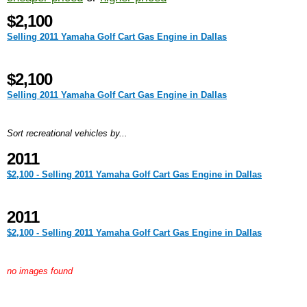
$2,100
Selling 2011 Yamaha Golf Cart Gas Engine in Dallas
$2,100
Selling 2011 Yamaha Golf Cart Gas Engine in Dallas
Sort recreational vehicles by...
2011
$2,100 - Selling 2011 Yamaha Golf Cart Gas Engine in Dallas
2011
$2,100 - Selling 2011 Yamaha Golf Cart Gas Engine in Dallas
no images found