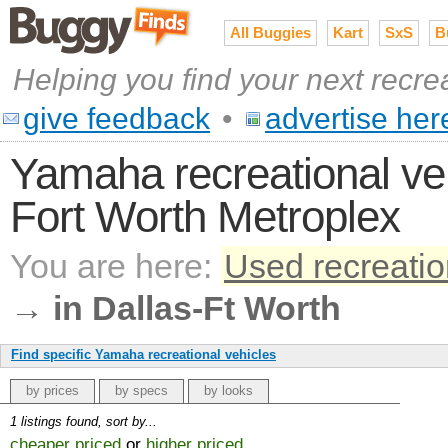
All Buggies
Kart
SxS
B
Helping you find your next recre
give feedback
•
advertise her
Yamaha recreational vehi
Fort Worth Metroplex
You are here:
Used recreatio
→
in Dallas-Ft Worth
Find specific Yamaha recreational vehicles
by prices
by specs
by looks
1 listings found, sort by...
cheaper priced
or
higher priced