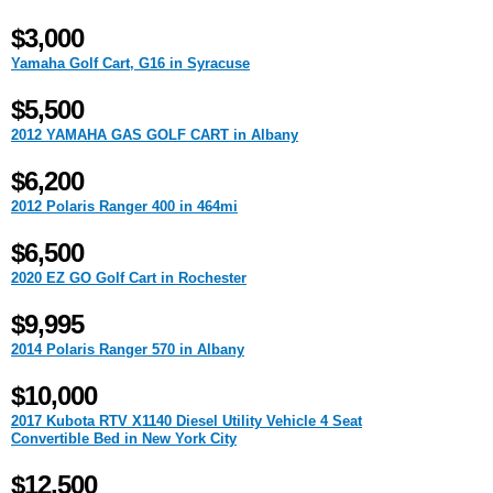
$3,000
Yamaha Golf Cart, G16 in Syracuse
$5,500
2012 YAMAHA GAS GOLF CART in Albany
$6,200
2012 Polaris Ranger 400 in 464mi
$6,500
2020 EZ GO Golf Cart in Rochester
$9,995
2014 Polaris Ranger 570 in Albany
$10,000
2017 Kubota RTV X1140 Diesel Utility Vehicle 4 Seat
Convertible Bed in New York City
$12,500