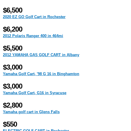
$6,500
2020 EZ GO Golf Cart in Rochester
$6,200
2012 Polaris Ranger 400 in 464mi
$5,500
2012 YAMAHA GAS GOLF CART in Albany
$3,000
Yamaha Golf Cart, '98 G 16 in Binghamton
$3,000
Yamaha Golf Cart, G16 in Syracuse
$2,800
Yamaha golf cart in Glens Falls
$550
ELECTRIC GOLF CART in Rochester