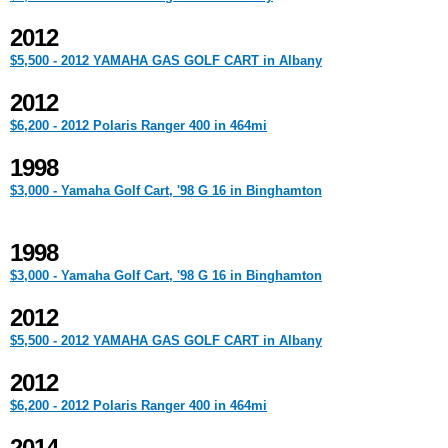
2012
$5,500 - 2012 YAMAHA GAS GOLF CART in Albany
2012
$6,200 - 2012 Polaris Ranger 400 in 464mi
1998
$3,000 - Yamaha Golf Cart, '98 G 16 in Binghamton
1998
$3,000 - Yamaha Golf Cart, '98 G 16 in Binghamton
2012
$5,500 - 2012 YAMAHA GAS GOLF CART in Albany
2012
$6,200 - 2012 Polaris Ranger 400 in 464mi