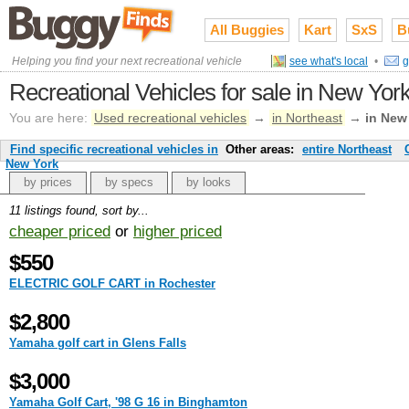
All Buggies
Kart
SxS
B
Helping you find your next recreational vehicle
see what's local
•
g
Recreational Vehicles for sale in New Yor
You are here:
Used recreational vehicles
→
in Northeast
→
in New
Find specific recreational vehicles in
Other areas:
entire Northeast
New York
by prices
by specs
by looks
11 listings found, sort by...
cheaper priced
or
higher priced
$550
ELECTRIC GOLF CART in Rochester
$2,800
Yamaha golf cart in Glens Falls
$3,000
Yamaha Golf Cart, '98 G 16 in Binghamton