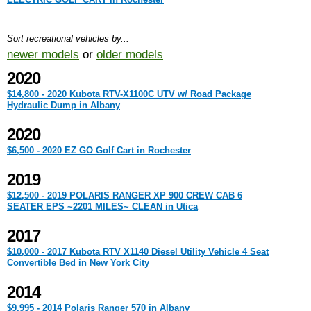
Sort recreational vehicles by...
newer models
or
older models
2020
$14,800 - 2020 Kubota RTV-X1100C UTV w/ Road Package
Hydraulic Dump in Albany
2020
$6,500 - 2020 EZ GO Golf Cart in Rochester
2019
$12,500 - 2019 POLARIS RANGER XP 900 CREW CAB 6
SEATER EPS ~2201 MILES~ CLEAN in Utica
2017
$10,000 - 2017 Kubota RTV X1140 Diesel Utility Vehicle 4 Seat
Convertible Bed in New York City
2014
$9,995 - 2014 Polaris Ranger 570 in Albany