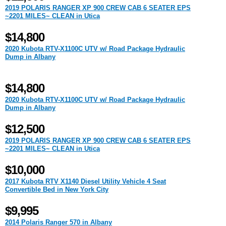
2019 POLARIS RANGER XP 900 CREW CAB 6 SEATER EPS
~2201 MILES~ CLEAN in Utica
$14,800
2020 Kubota RTV-X1100C UTV w/ Road Package Hydraulic
Dump in Albany
$14,800
2020 Kubota RTV-X1100C UTV w/ Road Package Hydraulic
Dump in Albany
$12,500
2019 POLARIS RANGER XP 900 CREW CAB 6 SEATER EPS
~2201 MILES~ CLEAN in Utica
$10,000
2017 Kubota RTV X1140 Diesel Utility Vehicle 4 Seat
Convertible Bed in New York City
$9,995
2014 Polaris Ranger 570 in Albany