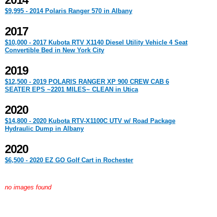
2014
$9,995 - 2014 Polaris Ranger 570 in Albany
2017
$10,000 - 2017 Kubota RTV X1140 Diesel Utility Vehicle 4 Seat
Convertible Bed in New York City
2019
$12,500 - 2019 POLARIS RANGER XP 900 CREW CAB 6
SEATER EPS ~2201 MILES~ CLEAN in Utica
2020
$14,800 - 2020 Kubota RTV-X1100C UTV w/ Road Package
Hydraulic Dump in Albany
2020
$6,500 - 2020 EZ GO Golf Cart in Rochester
no images found