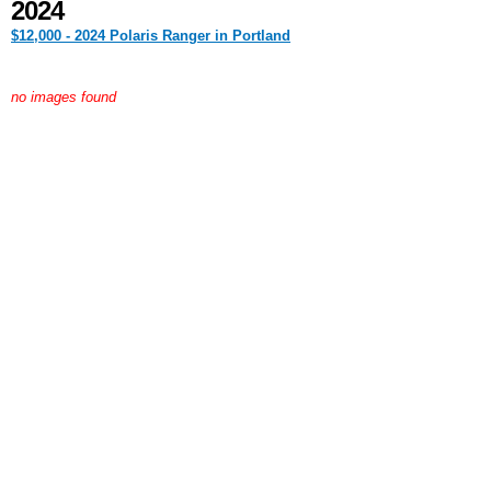
2024
$12,000 - 2024 Polaris Ranger in Portland
no images found