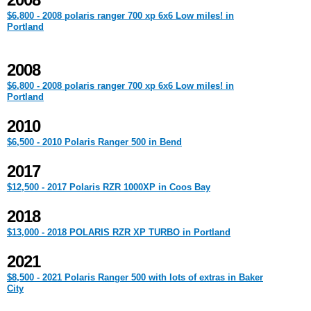
2008
$6,800 - 2008 polaris ranger 700 xp 6x6 Low miles! in
Portland
2008
$6,800 - 2008 polaris ranger 700 xp 6x6 Low miles! in
Portland
2010
$6,500 - 2010 Polaris Ranger 500 in Bend
2017
$12,500 - 2017 Polaris RZR 1000XP in Coos Bay
2018
$13,000 - 2018 POLARIS RZR XP TURBO in Portland
2021
$8,500 - 2021 Polaris Ranger 500 with lots of extras in Baker
City