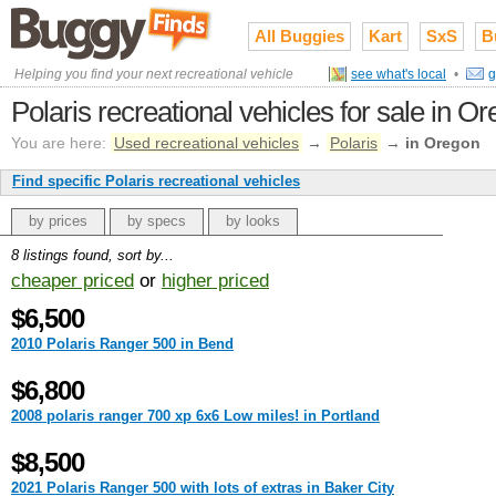
All Buggies
Kart
SxS
B
Helping you find your next recreational vehicle
see what's local
•
g
Polaris recreational vehicles for sale in O
You are here:
Used recreational vehicles
→
Polaris
→
in Oregon
Find specific Polaris recreational vehicles
by prices
by specs
by looks
8 listings found, sort by...
cheaper priced
or
higher priced
$6,500
2010 Polaris Ranger 500 in Bend
$6,800
2008 polaris ranger 700 xp 6x6 Low miles! in Portland
$8,500
2021 Polaris Ranger 500 with lots of extras in Baker City