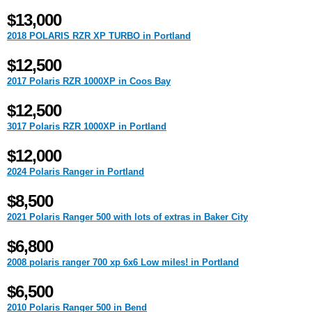
$13,000
2018 POLARIS RZR XP TURBO in Portland
$12,500
2017 Polaris RZR 1000XP in Coos Bay
$12,500
3017 Polaris RZR 1000XP in Portland
$12,000
2024 Polaris Ranger in Portland
$8,500
2021 Polaris Ranger 500 with lots of extras in Baker City
$6,800
2008 polaris ranger 700 xp 6x6 Low miles! in Portland
$6,500
2010 Polaris Ranger 500 in Bend