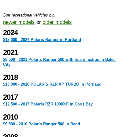
Sort recreational vehicles by...
newer models
or
older models
2024
$12,000 - 2024 Polaris Ranger in Portland
2021
$8,500 - 2021 Polaris Ranger 500 with lots of extras in Baker
City
2018
$13,000 - 2018 POLARIS RZR XP TURBO in Portland
2017
$12,500 - 2017 Polaris RZR 1000XP in Coos Bay
2010
$6,500 - 2010 Polaris Ranger 500 in Bend