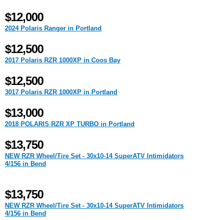
$12,000
2024 Polaris Ranger in Portland
$12,500
2017 Polaris RZR 1000XP in Coos Bay
$12,500
3017 Polaris RZR 1000XP in Portland
$13,000
2018 POLARIS RZR XP TURBO in Portland
$13,750
NEW RZR Wheel/Tire Set - 30x10-14 SuperATV Intimidators
4/156 in Bend
$13,750
NEW RZR Wheel/Tire Set - 30x10-14 SuperATV Intimidators
4/156 in Bend