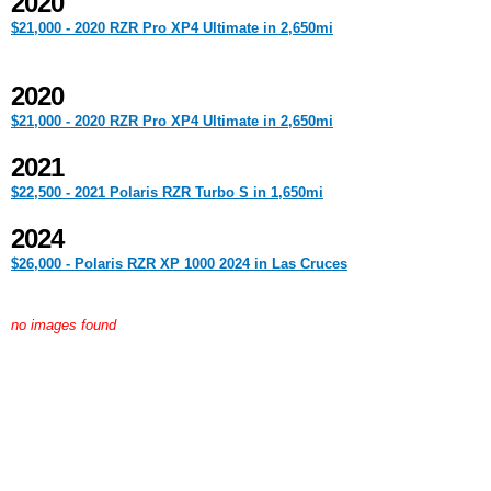
2020
$21,000 - 2020 RZR Pro XP4 Ultimate in 2,650mi
2020
$21,000 - 2020 RZR Pro XP4 Ultimate in 2,650mi
2021
$22,500 - 2021 Polaris RZR Turbo S in 1,650mi
2024
$26,000 - Polaris RZR XP 1000 2024 in Las Cruces
no images found