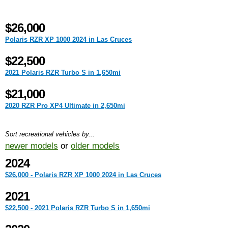
$26,000
Polaris RZR XP 1000 2024 in Las Cruces
$22,500
2021 Polaris RZR Turbo S in 1,650mi
$21,000
2020 RZR Pro XP4 Ultimate in 2,650mi
Sort recreational vehicles by...
newer models
or
older models
2024
$26,000 - Polaris RZR XP 1000 2024 in Las Cruces
2021
$22,500 - 2021 Polaris RZR Turbo S in 1,650mi