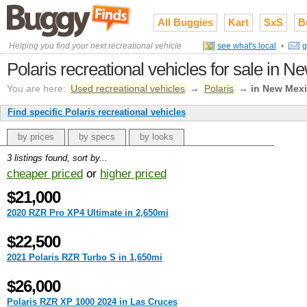
All Buggies
Kart
SxS
B
Helping you find your next recreational vehicle
see what's local
•
g
Polaris recreational vehicles for sale in 
You are here:
Used recreational vehicles
→
Polaris
→
in New Mex
Find specific Polaris recreational vehicles
by prices
by specs
by looks
3 listings found, sort by...
cheaper priced
or
higher priced
$21,000
2020 RZR Pro XP4 Ultimate in 2,650mi
$22,500
2021 Polaris RZR Turbo S in 1,650mi
$26,000
Polaris RZR XP 1000 2024 in Las Cruces