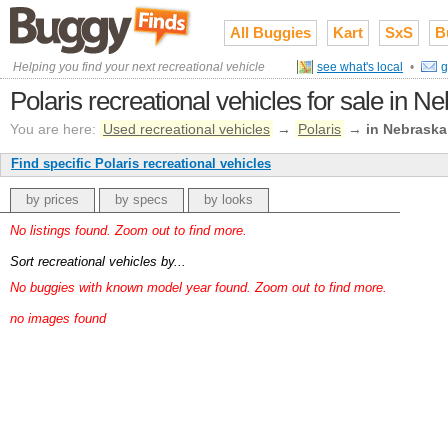
All Buggies
Kart
SxS
B
Helping you find your next recreational vehicle
see what's local
•
g
Polaris recreational vehicles for sale in N
You are here:
Used recreational vehicles
→
Polaris
→
in Nebraska
Find specific Polaris recreational vehicles
by prices
by specs
by looks
No listings found. Zoom out to find more.
Sort recreational vehicles by...
No buggies with known model year found. Zoom out to find more.
no images found