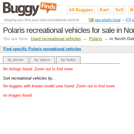
All Buggies
Kart
SxS
B
Helping you find your next recreational vehicle
see what's local
•
g
Polaris recreational vehicles for sale in N
You are here:
Used recreational vehicles
→
Polaris
→
in North Da
Find specific Polaris recreational vehicles
by prices
by specs
by looks
No listings found. Zoom out to find more.
Sort recreational vehicles by...
No buggies with known model year found. Zoom out to find more.
no images found