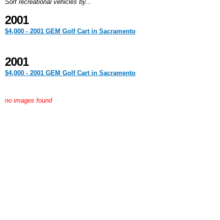
Sort recreational vehicles by...
2001
$4,000 - 2001 GEM Golf Cart in Sacramento
2001
$4,000 - 2001 GEM Golf Cart in Sacramento
no images found