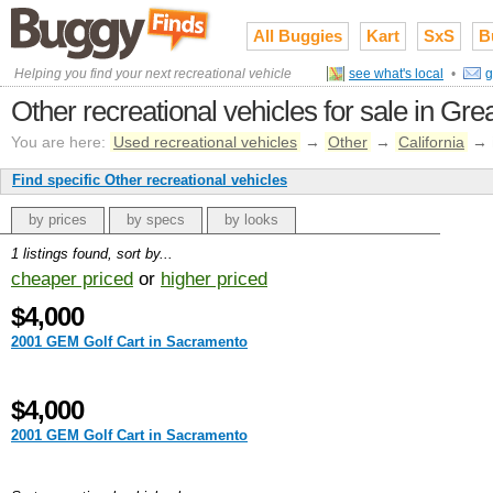
All Buggies
Kart
SxS
B
Helping you find your next recreational vehicle
see what's local
•
g
Other recreational vehicles for sale in Gr
You are here:
Used recreational vehicles
→
Other
→
California
→
Find specific Other recreational vehicles
by prices
by specs
by looks
1 listings found, sort by...
cheaper priced
or
higher priced
$4,000
2001 GEM Golf Cart in Sacramento
$4,000
2001 GEM Golf Cart in Sacramento