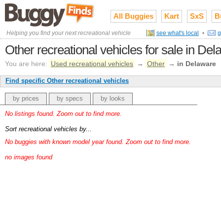
All Buggies
Kart
SxS
B
Helping you find your next recreational vehicle
see what's local
•
g
Other recreational vehicles for sale in De
You are here:
Used recreational vehicles
→
Other
→
in Delaware
Find specific Other recreational vehicles
by prices
by specs
by looks
No listings found. Zoom out to find more.
Sort recreational vehicles by...
No buggies with known model year found. Zoom out to find more.
no images found