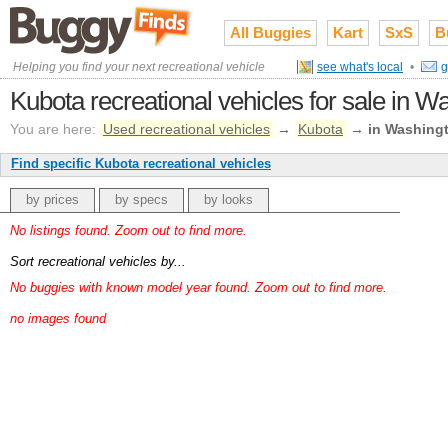
All Buggies
Kart
SxS
B
Helping you find your next recreational vehicle
see what's local
•
g
Kubota recreational vehicles for sale in W
You are here:
Used recreational vehicles
→
Kubota
→
in Washing
Find specific Kubota recreational vehicles
by prices
by specs
by looks
No listings found. Zoom out to find more.
Sort recreational vehicles by...
No buggies with known model year found. Zoom out to find more.
no images found