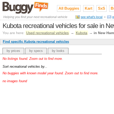
All Buggies
Kart
SxS
B
Helping you find your next recreational vehicle
see what's local
•
g
Kubota recreational vehicles for sale in 
You are here:
Used recreational vehicles
→
Kubota
→
in New Ham
Find specific Kubota recreational vehicles
by prices
by specs
by looks
No listings found. Zoom out to find more.
Sort recreational vehicles by...
No buggies with known model year found. Zoom out to find more.
no images found