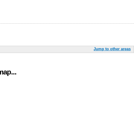
Jump to other areas
ap...