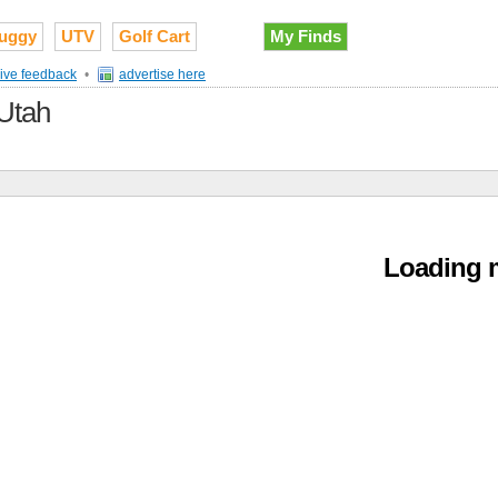
uggy
UTV
Golf Cart
My Finds
ive feedback
•
advertise here
 Utah
Loading m