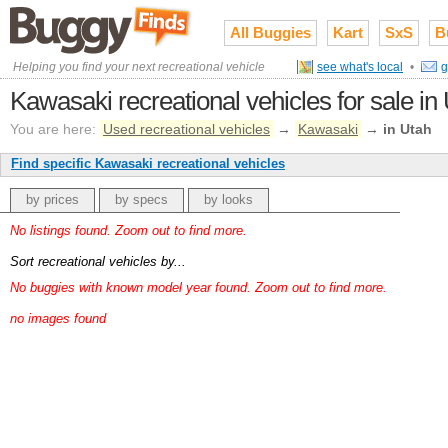
All Buggies
Kart
SxS
B
Helping you find your next recreational vehicle
see what's local
•
g
Kawasaki recreational vehicles for sale in
You are here:
Used recreational vehicles
→
Kawasaki
→
in Utah
Find specific Kawasaki recreational vehicles
by prices
by specs
by looks
No listings found. Zoom out to find more.
Sort recreational vehicles by...
No buggies with known model year found. Zoom out to find more.
no images found