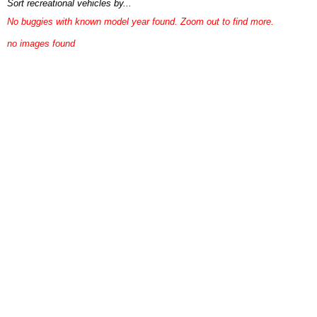
Sort recreational vehicles by...
No buggies with known model year found. Zoom out to find more.
no images found