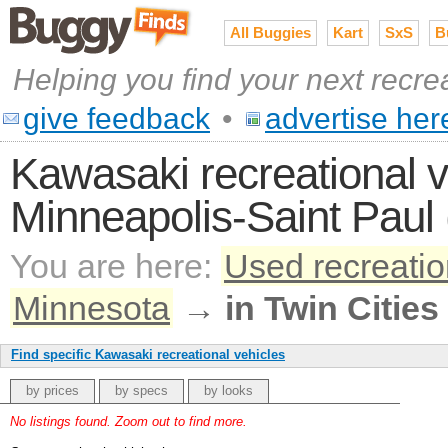
All Buggies
Kart
SxS
B
Helping you find your next recre
give feedback
•
advertise her
Kawasaki recreational ve
Minneapolis-Saint Paul 
You are here:
Used recreatio
Minnesota
→
in Twin Cities
Find specific Kawasaki recreational vehicles
by prices
by specs
by looks
No listings found. Zoom out to find more.