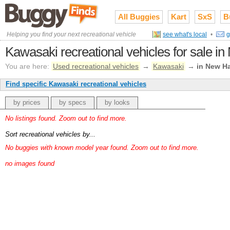
All Buggies
Kart
SxS
B
Helping you find your next recreational vehicle
see what's local
•
g
Kawasaki recreational vehicles for sale 
You are here:
Used recreational vehicles
→
Kawasaki
→
in New H
Find specific Kawasaki recreational vehicles
by prices
by specs
by looks
No listings found. Zoom out to find more.
Sort recreational vehicles by...
No buggies with known model year found. Zoom out to find more.
no images found