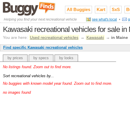
All Buggies
Kart
SxS
B
Helping you find your next recreational vehicle
see what's local
•
g
Kawasaki recreational vehicles for sale in
You are here:
Used recreational vehicles
→
Kawasaki
→
in Maine
Find specific Kawasaki recreational vehicles
by prices
by specs
by looks
No listings found. Zoom out to find more.
Sort recreational vehicles by...
No buggies with known model year found. Zoom out to find more.
no images found