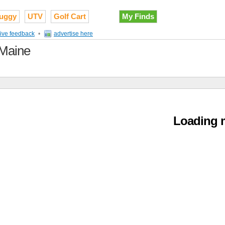
uggy
UTV
Golf Cart
My Finds
ive feedback
•
advertise here
 Maine
Loading m