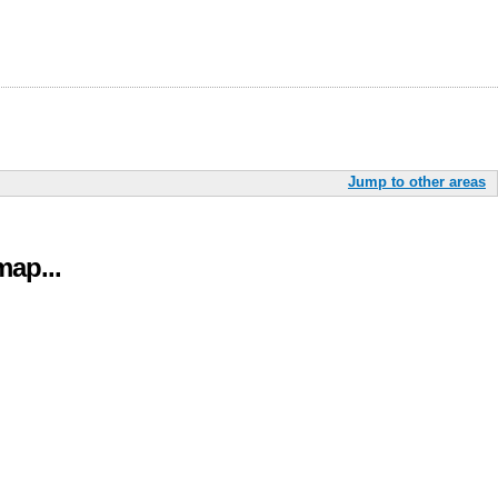
Jump to other areas
ap...