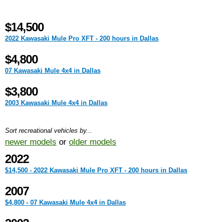
$14,500
2022 Kawasaki Mule Pro XFT - 200 hours in Dallas
$4,800
07 Kawasaki Mule 4x4 in Dallas
$3,800
2003 Kawasaki Mule 4x4 in Dallas
Sort recreational vehicles by...
newer models
or
older models
2022
$14,500 - 2022 Kawasaki Mule Pro XFT - 200 hours in Dallas
2007
$4,800 - 07 Kawasaki Mule 4x4 in Dallas