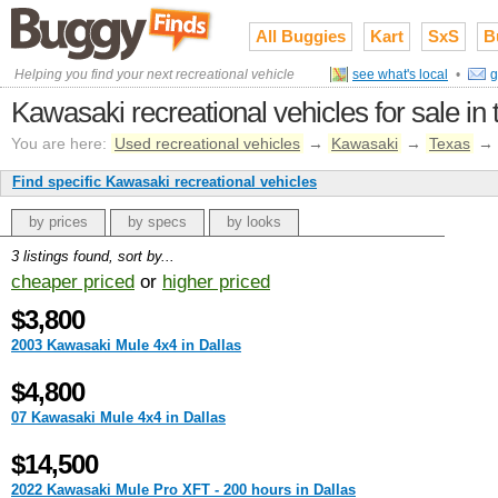
All Buggies
Kart
SxS
B
Helping you find your next recreational vehicle
see what's local
•
g
Kawasaki recreational vehicles for sale in
You are here:
Used recreational vehicles
→
Kawasaki
→
Texas
→
Find specific Kawasaki recreational vehicles
by prices
by specs
by looks
3 listings found, sort by...
cheaper priced
or
higher priced
$3,800
2003 Kawasaki Mule 4x4 in Dallas
$4,800
07 Kawasaki Mule 4x4 in Dallas
$14,500
2022 Kawasaki Mule Pro XFT - 200 hours in Dallas