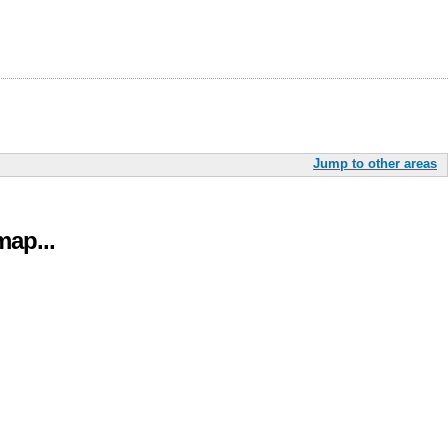
Jump to other areas
ap...