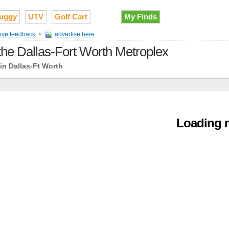
uggy
UTV
Golf Cart
My Finds
ive feedback
•
advertise here
 the Dallas-Fort Worth Metroplex
in Dallas-Ft Worth
Loading m