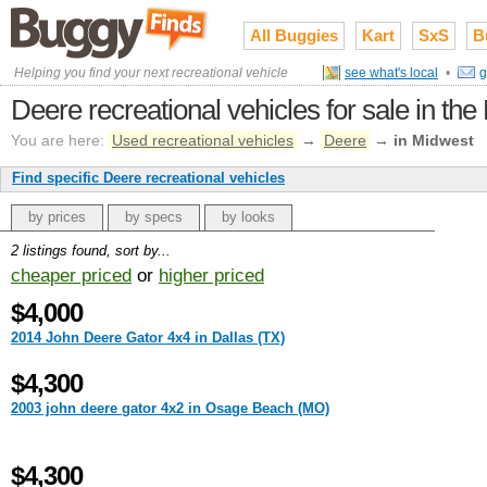
All Buggies
Kart
SxS
B
Helping you find your next recreational vehicle
see what's local
•
g
Deere recreational vehicles for sale in th
You are here:
Used recreational vehicles
→
Deere
→
in Midwest
Find specific Deere recreational vehicles
by prices
by specs
by looks
2 listings found, sort by...
cheaper priced
or
higher priced
$4,000
2014 John Deere Gator 4x4 in Dallas (TX)
$4,300
2003 john deere gator 4x2 in Osage Beach (MO)
$4,300