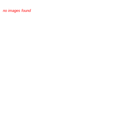
no images found