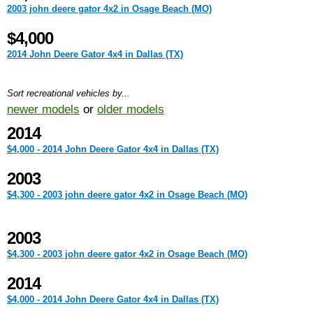
2003 john deere gator 4x2 in Osage Beach (MO)
$4,000
2014 John Deere Gator 4x4 in Dallas (TX)
Sort recreational vehicles by...
newer models
or
older models
2014
$4,000 - 2014 John Deere Gator 4x4 in Dallas (TX)
2003
$4,300 - 2003 john deere gator 4x2 in Osage Beach (MO)
2003
$4,300 - 2003 john deere gator 4x2 in Osage Beach (MO)
2014
$4,000 - 2014 John Deere Gator 4x4 in Dallas (TX)