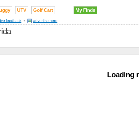
uggy
UTV
Golf Cart
My Finds
ive feedback
•
advertise here
rida
Loading m