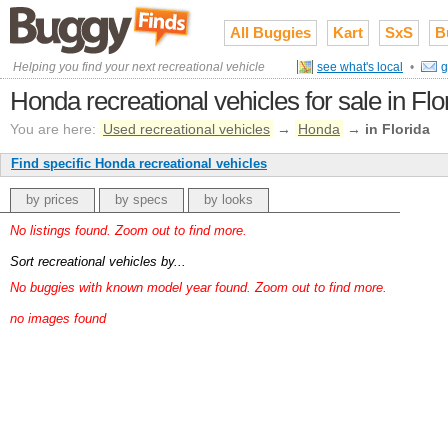
All Buggies
Kart
SxS
B
Helping you find your next recreational vehicle
see what's local
•
g
Honda recreational vehicles for sale in Flo
You are here:
Used recreational vehicles
→
Honda
→
in Florida
Find specific Honda recreational vehicles
by prices
by specs
by looks
No listings found. Zoom out to find more.
Sort recreational vehicles by...
No buggies with known model year found. Zoom out to find more.
no images found