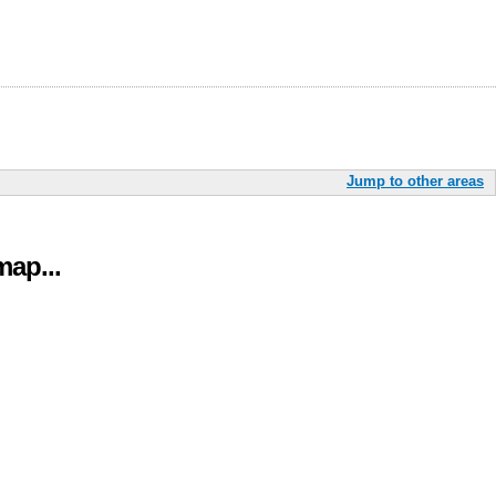
Jump to other areas
ap...