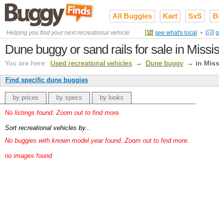
All Buggies
Kart
SxS
B
Helping you find your next recreational vehicle
see what's local
•
g
Dune buggy or sand rails for sale in Missis
You are here:
Used recreational vehicles
→
Dune buggy
→
in Miss
Find specific dune buggies
by prices
by specs
by looks
No listings found. Zoom out to find more.
Sort recreational vehicles by...
No buggies with known model year found. Zoom out to find more.
no images found