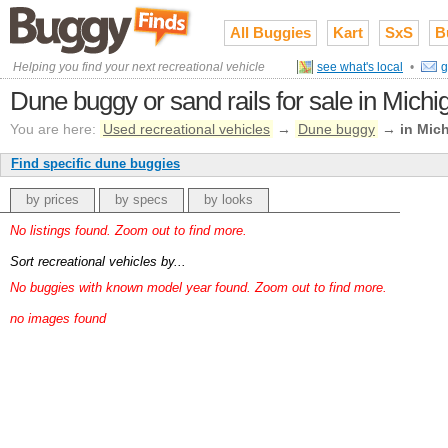
All Buggies
Kart
SxS
B
Helping you find your next recreational vehicle
see what's local
•
g
Dune buggy or sand rails for sale in Michi
You are here:
Used recreational vehicles
→
Dune buggy
→
in Mic
Find specific dune buggies
by prices
by specs
by looks
No listings found. Zoom out to find more.
Sort recreational vehicles by...
No buggies with known model year found. Zoom out to find more.
no images found