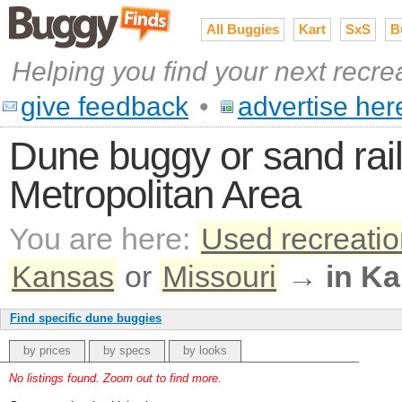
All Buggies
Kart
SxS
B
Helping you find your next recre
give feedback
•
advertise her
Dune buggy or sand rail
Metropolitan Area
You are here:
Used recreatio
Kansas
or
Missouri
→
in Ka
Find specific dune buggies
by prices
by specs
by looks
No listings found. Zoom out to find more.