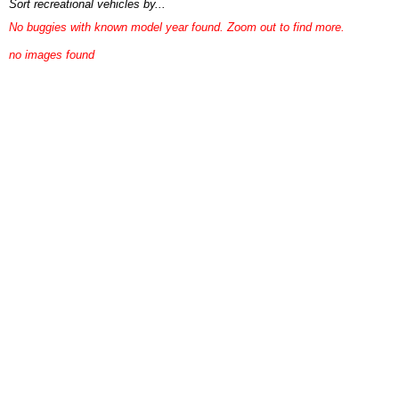
Sort recreational vehicles by...
No buggies with known model year found. Zoom out to find more.
no images found