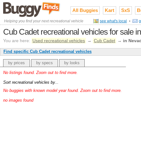
All Buggies
Kart
SxS
B
Helping you find your next recreational vehicle
see what's local
•
g
Cub Cadet recreational vehicles for sale 
You are here:
Used recreational vehicles
→
Cub Cadet
→
in Neva
Find specific Cub Cadet recreational vehicles
by prices
by specs
by looks
No listings found. Zoom out to find more.
Sort recreational vehicles by...
No buggies with known model year found. Zoom out to find more.
no images found