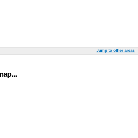
Jump to other areas
ap...