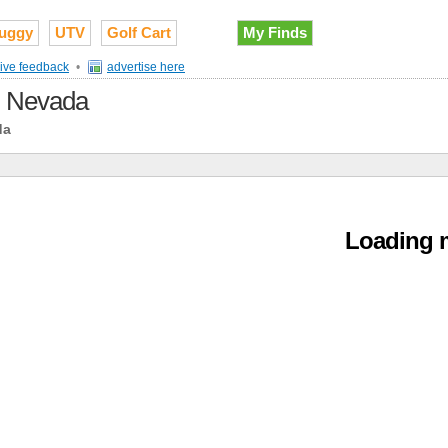
uggy
UTV
Golf Cart
My Finds
ive feedback
•
advertise here
in Nevada
da
Loading m