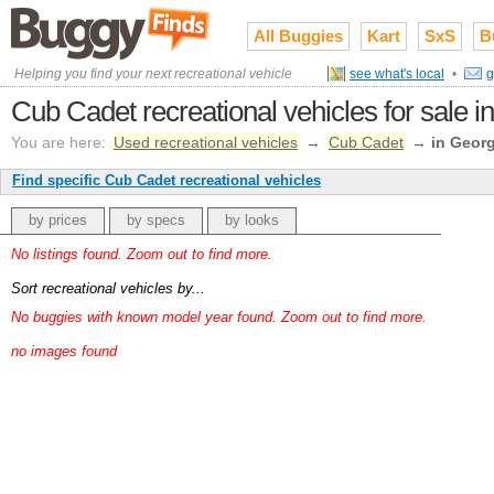
All Buggies
Kart
SxS
B
Helping you find your next recreational vehicle
see what's local
•
g
Cub Cadet recreational vehicles for sale i
You are here:
Used recreational vehicles
→
Cub Cadet
→
in Georg
Find specific Cub Cadet recreational vehicles
by prices
by specs
by looks
No listings found. Zoom out to find more.
Sort recreational vehicles by...
No buggies with known model year found. Zoom out to find more.
no images found