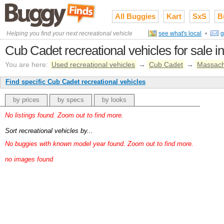
All Buggies
Kart
SxS
B
Helping you find your next recreational vehicle
see what's local
•
g
Cub Cadet recreational vehicles for sale i
You are here:
Used recreational vehicles
→
Cub Cadet
→
Massach
Find specific Cub Cadet recreational vehicles
by prices
by specs
by looks
No listings found. Zoom out to find more.
Sort recreational vehicles by...
No buggies with known model year found. Zoom out to find more.
no images found