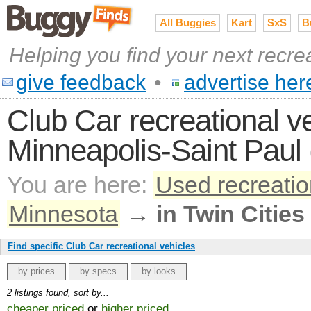
All Buggies
Kart
SxS
B
Helping you find your next recre
give feedback
•
advertise her
Club Car recreational ve
Minneapolis-Saint Paul 
You are here:
Used recreatio
Minnesota
→
in Twin Cities
Find specific Club Car recreational vehicles
by prices
by specs
by looks
2 listings found, sort by...
cheaper priced
or
higher priced