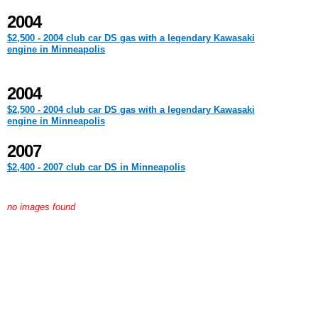
2004
$2,500 - 2004 club car DS gas with a legendary Kawasaki
engine in Minneapolis
2004
$2,500 - 2004 club car DS gas with a legendary Kawasaki
engine in Minneapolis
2007
$2,400 - 2007 club car DS in Minneapolis
no images found