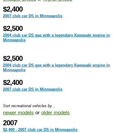
$2,400
2007 club car DS in Minneapolis
$2,500
2004 club car DS gas with a legendary Kawasaki engine in
Minneapolis
$2,500
2004 club car DS gas with a legendary Kawasaki engine in
Minneapolis
$2,400
2007 club car DS in Minneapolis
Sort recreational vehicles by...
newer models
or
older models
2007
$2,400 - 2007 club car DS in Minneapolis