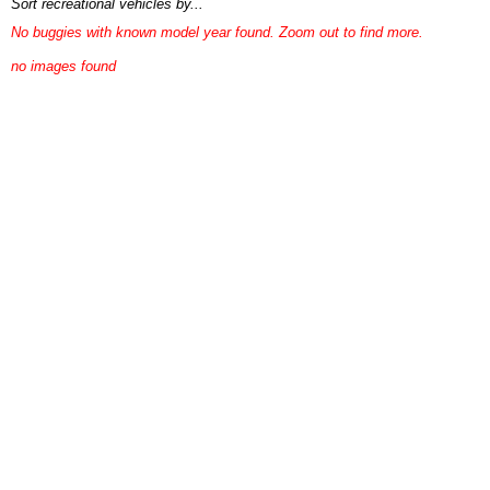
Sort recreational vehicles by...
No buggies with known model year found. Zoom out to find more.
no images found