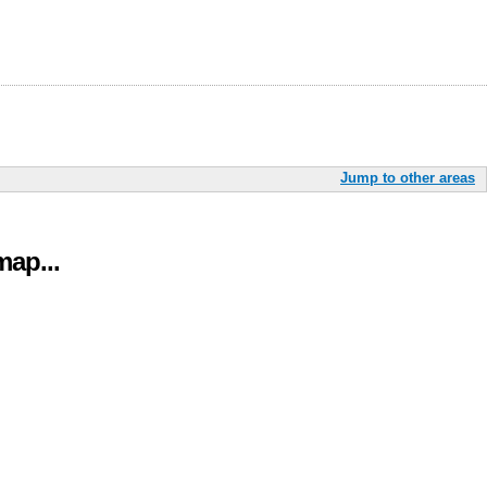
Jump to other areas
ap...