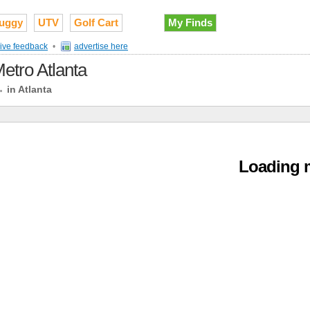
uggy
UTV
Golf Cart
My Finds
ive feedback
•
advertise here
Metro Atlanta
→
in Atlanta
Loading m