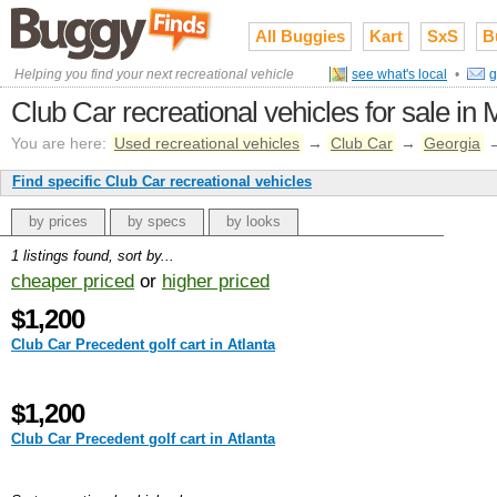
All Buggies
Kart
SxS
B
Helping you find your next recreational vehicle
see what's local
•
g
Club Car recreational vehicles for sale in 
You are here:
Used recreational vehicles
→
Club Car
→
Georgia
Find specific Club Car recreational vehicles
by prices
by specs
by looks
1 listings found, sort by...
cheaper priced
or
higher priced
$1,200
Club Car Precedent golf cart in Atlanta
$1,200
Club Car Precedent golf cart in Atlanta