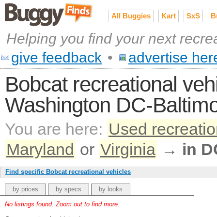
All Buggies
Kart
SxS
B
Helping you find your next recre
give feedback
•
advertise her
Bobcat recreational vehi
Washington DC-Baltimo
You are here:
Used recreatio
Maryland
or
Virginia
→
in D
Find specific Bobcat recreational vehicles
by prices
by specs
by looks
No listings found. Zoom out to find more.