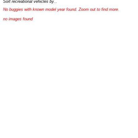
Sort recreational vehicles by...
No buggies with known model year found. Zoom out to find more.
no images found