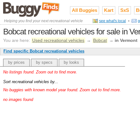
All Buggies
Kart
SxS
B
Helping you find your next recreational vehicle
see what's local
•
g
Bobcat recreational vehicles for sale in V
You are here:
Used recreational vehicles
→
Bobcat
→
in Vermont
Find specific Bobcat recreational vehicles
by prices
by specs
by looks
No listings found. Zoom out to find more.
Sort recreational vehicles by...
No buggies with known model year found. Zoom out to find more.
no images found