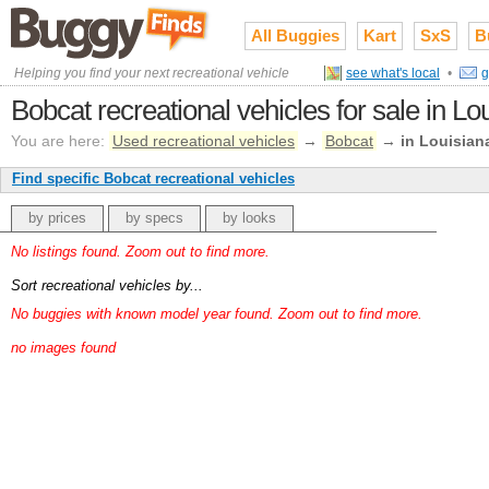
All Buggies
Kart
SxS
B
Helping you find your next recreational vehicle
see what's local
•
g
Bobcat recreational vehicles for sale in Lo
You are here:
Used recreational vehicles
→
Bobcat
→
in Louisian
Find specific Bobcat recreational vehicles
by prices
by specs
by looks
No listings found. Zoom out to find more.
Sort recreational vehicles by...
No buggies with known model year found. Zoom out to find more.
no images found