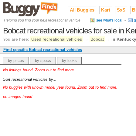
All Buggies
Kart
SxS
B
Helping you find your next recreational vehicle
see what's local
•
g
Bobcat recreational vehicles for sale in K
You are here:
Used recreational vehicles
→
Bobcat
→
in Kentuck
Find specific Bobcat recreational vehicles
by prices
by specs
by looks
No listings found. Zoom out to find more.
Sort recreational vehicles by...
No buggies with known model year found. Zoom out to find more.
no images found