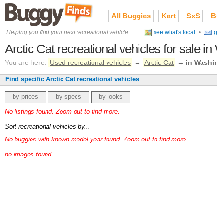
All Buggies
Kart
SxS
B
Helping you find your next recreational vehicle
see what's local
•
g
Arctic Cat recreational vehicles for sale i
You are here:
Used recreational vehicles
→
Arctic Cat
→
in Washi
Find specific Arctic Cat recreational vehicles
by prices
by specs
by looks
No listings found. Zoom out to find more.
Sort recreational vehicles by...
No buggies with known model year found. Zoom out to find more.
no images found