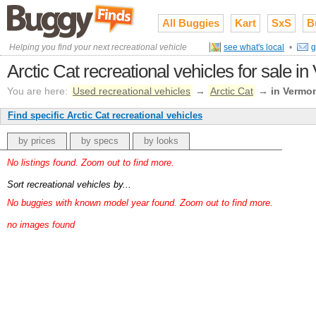
All Buggies
Kart
SxS
B
Helping you find your next recreational vehicle
see what's local
•
g
Arctic Cat recreational vehicles for sale i
You are here:
Used recreational vehicles
→
Arctic Cat
→
in Vermo
Find specific Arctic Cat recreational vehicles
by prices
by specs
by looks
No listings found. Zoom out to find more.
Sort recreational vehicles by...
No buggies with known model year found. Zoom out to find more.
no images found