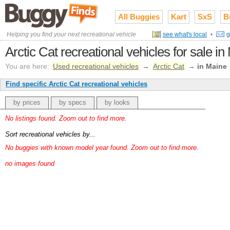
All Buggies
Kart
SxS
B
Helping you find your next recreational vehicle
see what's local
•
g
Arctic Cat recreational vehicles for sale i
You are here:
Used recreational vehicles
→
Arctic Cat
→
in Maine
Find specific Arctic Cat recreational vehicles
by prices
by specs
by looks
No listings found. Zoom out to find more.
Sort recreational vehicles by...
No buggies with known model year found. Zoom out to find more.
no images found